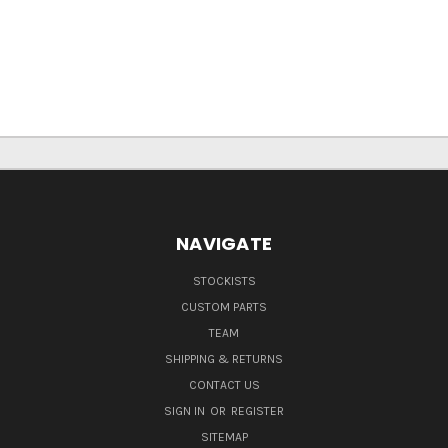
NAVIGATE
STOCKISTS
CUSTOM PARTS
TEAM
SHIPPING & RETURNS
CONTACT US
SIGN IN
OR
REGISTER
SITEMAP