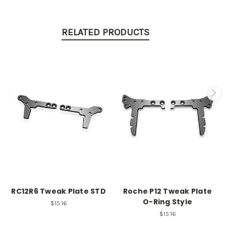
RELATED PRODUCTS
RC12R6 Tweak Plate STD
Roche P12 Tweak Plate
O-Ring Style
$15.16
$15.16