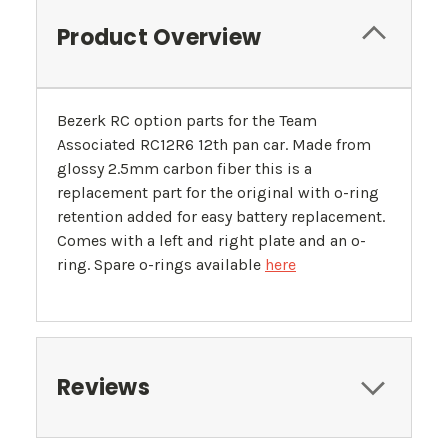
Product Overview
Bezerk RC option parts for the Team
Associated RC12R6 12th pan car. Made from
glossy 2.5mm carbon fiber this is a
replacement part for the original with o-ring
retention added for easy battery replacement.
Comes with a left and right plate and an o-
ring. Spare o-rings available
here
Reviews