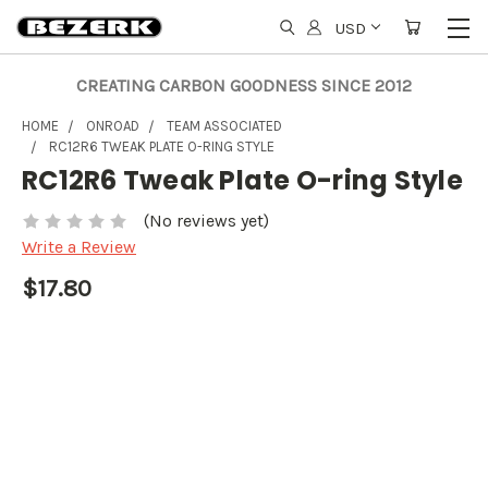
USD
CREATING CARBON GOODNESS SINCE 2012
HOME
ONROAD
TEAM ASSOCIATED
RC12R6 TWEAK PLATE O-RING STYLE
RC12R6 Tweak Plate O-ring Style
(No reviews yet)
Write a Review
$17.80