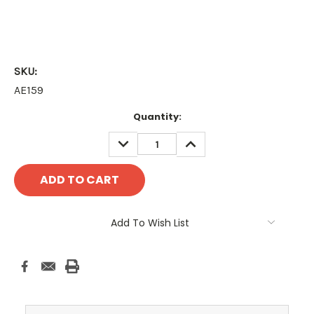
SKU:
AE159
Current
Quantity:
Stock:
DECREASE
INCREASE
QUANTITY:
QUANTITY:
Add To Wish List