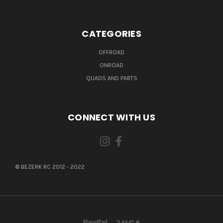
CATEGORIES
OFFROAD
ONROAD
QUADS AND PARTS
CONNECT WITH US
© BEZERK RC 2012 - 2022