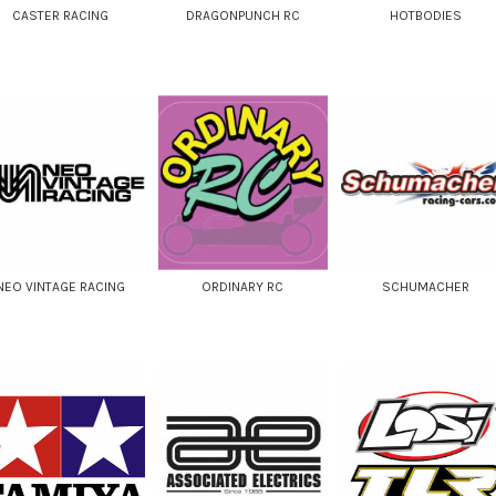
CASTER RACING
DRAGONPUNCH RC
HOTBODIES
NEO VINTAGE RACING
ORDINARY RC
SCHUMACHER