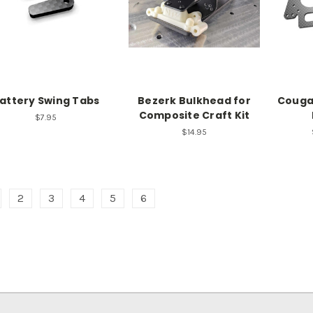
attery Swing Tabs
Bezerk Bulkhead for
Couga
Composite Craft Kit
$7.95
$14.95
2
3
4
5
6