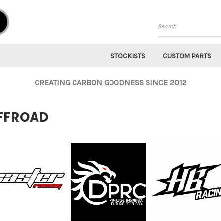
Search
STOCKISTS
CUSTOM PARTS
CREATING CARBON GOODNESS SINCE 2012
FFROAD