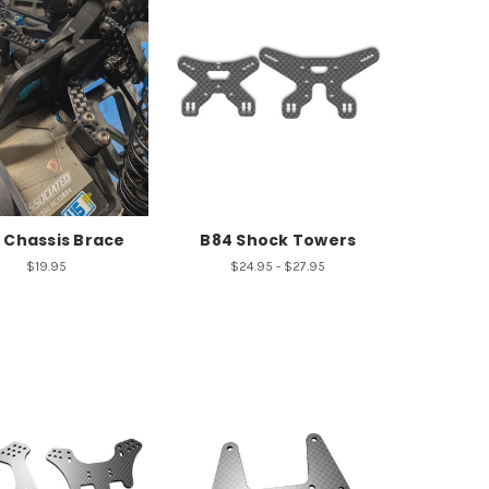
 Chassis Brace
B84 Shock Towers
$19.95
$24.95 - $27.95