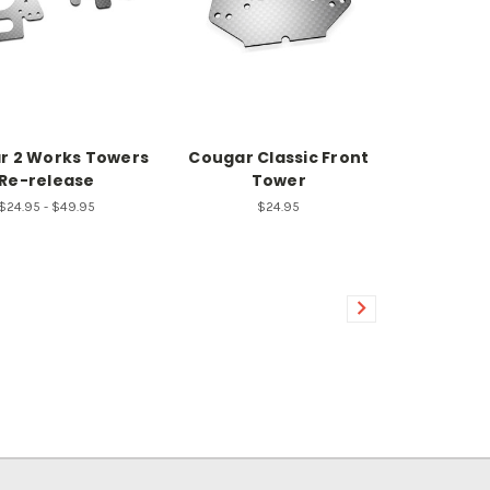
r 2 Works Towers
Cougar Classic Front
Re-release
Tower
$24.95 - $49.95
$24.95