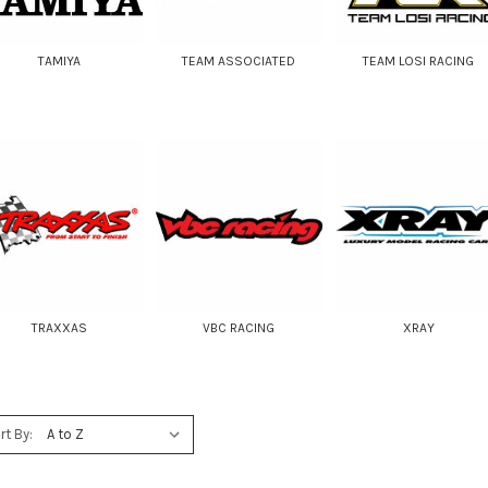
TAMIYA
TEAM ASSOCIATED
TEAM LOSI RACING
TRAXXAS
VBC RACING
XRAY
rt By: