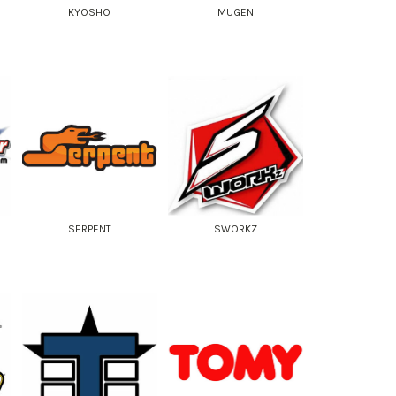
KYOSHO
MUGEN
SERPENT
SWORKZ