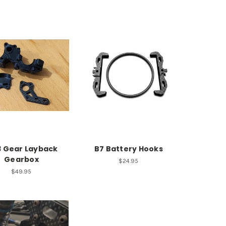
3 Gear Layback
B7 Battery Hooks
Gearbox
$24.95
$49.95