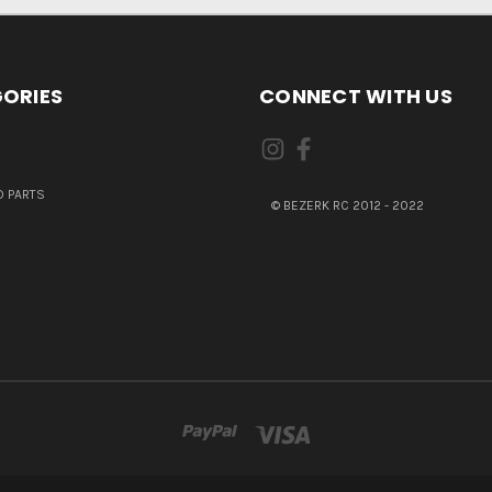
ORIES
CONNECT WITH US
 PARTS
© BEZERK RC 2012 - 2022