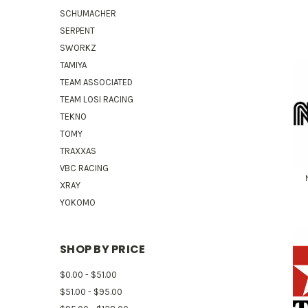
SCHUMACHER
SERPENT
SWORKZ
TAMIYA
TEAM ASSOCIATED
TEAM LOSI RACING
TEKNO
TOMY
TRAXXAS
VBC RACING
XRAY
YOKOMO
SHOP BY PRICE
$0.00 - $51.00
$51.00 - $95.00