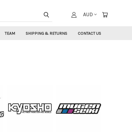
AUD
TEAM
SHIPPING & RETURNS
CONTACT US