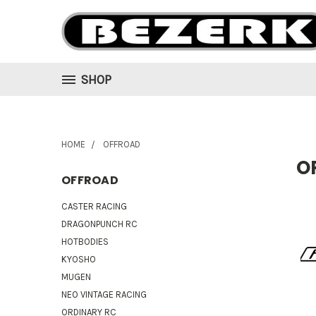
SHOP
HOME
OFFROAD
O
OFFROAD
CASTER RACING
DRAGONPUNCH RC
HOTBODIES
KYOSHO
MUGEN
NEO VINTAGE RACING
ORDINARY RC