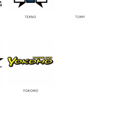
TEKNO
TOMY
YOKOMO