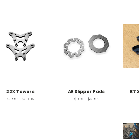
22X Towers
AE Slipper Pads
B7 
$27.95 - $29.95
$9.95 - $12.95