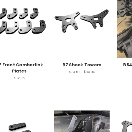
7 Front Camberlink
B7 Shock Towers
B84
Plates
$24.95 - $30.95
$12.95