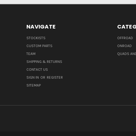
NAVIGATE
CATEG
STOCKISTS
OFFROAD
CUSTOM PARTS
ONROAD
TEAM
QUADS AND
SHIPPING & RETURNS
CONTACT US
SIGN IN
OR
REGISTER
SITEMAP