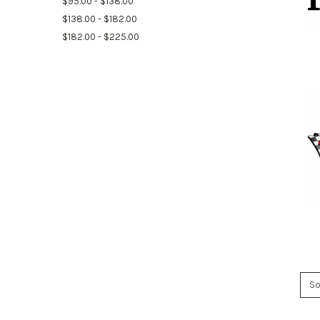
$95.00 - $138.00
$138.00 - $182.00
$182.00 - $225.00
So