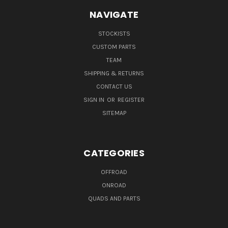
NAVIGATE
STOCKISTS
CUSTOM PARTS
TEAM
SHIPPING & RETURNS
CONTACT US
SIGN IN
OR
REGISTER
SITEMAP
CATEGORIES
OFFROAD
ONROAD
QUADS AND PARTS