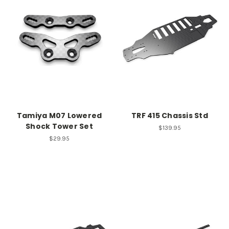
Tamiya M07 Lowered
TRF 415 Chassis Std
Shock Tower Set
$139.95
$29.95