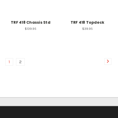
TRF 418 Chassis Std
TRF 418 Topdeck
$139.95
$39.95
1
2