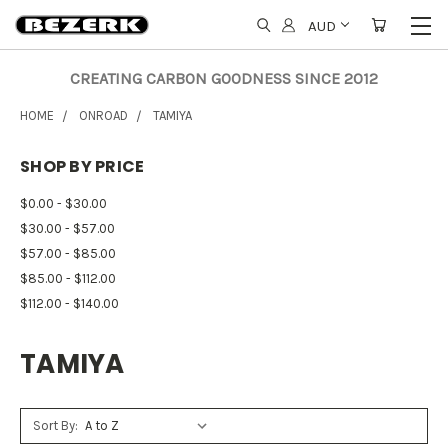
AUD
CREATING CARBON GOODNESS SINCE 2012
HOME
ONROAD
TAMIYA
SHOP BY PRICE
$0.00 - $30.00
$30.00 - $57.00
$57.00 - $85.00
$85.00 - $112.00
$112.00 - $140.00
TAMIYA
Sort By: