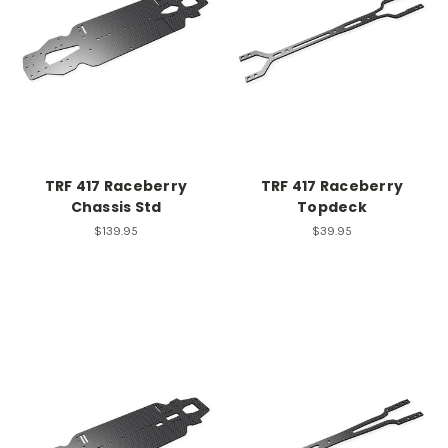
TRF 417 Raceberry
TRF 417 Raceberry
Chassis Std
Topdeck
$139.95
$39.95