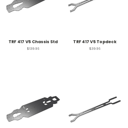
TRF 417 V5 Chassis Std
TRF 417 V5 Topdeck
$139.95
$39.95