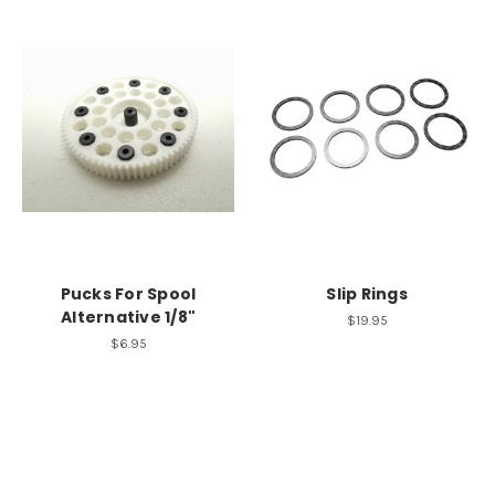
Pucks For Spool
Slip Rings
Alternative 1/8"
$19.95
$6.95