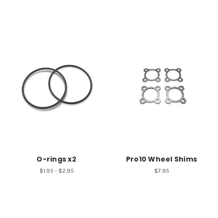
O-rings x2
Pro10 Wheel Shims
$1.95 - $2.95
$7.95