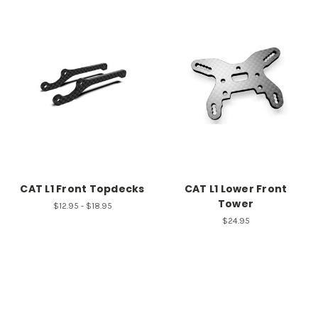
CAT L1 Front Topdecks
CAT L1 Lower Front
Tower
$12.95 - $18.95
$24.95