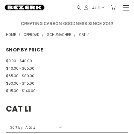
AUD
CREATING CARBON GOODNESS SINCE 2012
HOME
OFFROAD
SCHUMACHER
CAT L1
SHOP BY PRICE
$0.00 - $40.00
$40.00 - $65.00
$65.00 - $90.00
$90.00 - $115.00
$115.00 - $140.00
CAT L1
Sort By: