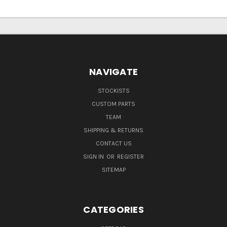
NAVIGATE
STOCKISTS
CUSTOM PARTS
TEAM
SHIPPING & RETURNS
CONTACT US
SIGN IN
OR
REGISTER
SITEMAP
CATEGORIES