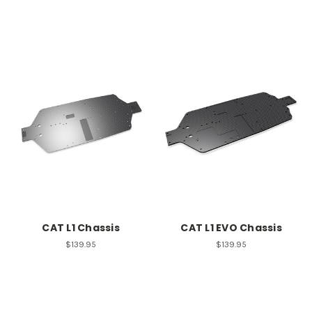
CAT L1 Chassis
CAT L1 EVO Chassis
$139.95
$139.95