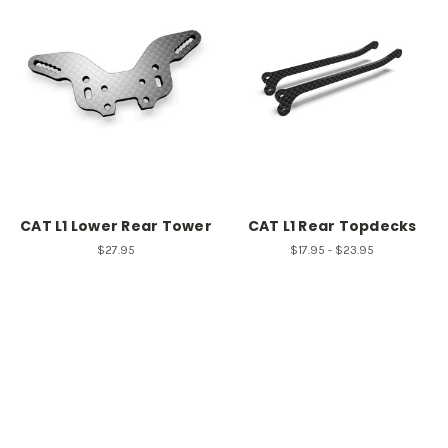
CAT L1 Lower Rear Tower
CAT L1 Rear Topdecks
$27.95
$17.95 - $23.95