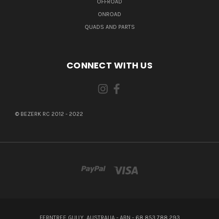
OFFROAD
ONROAD
QUADS AND PARTS
CONNECT WITH US
© BEZERK RC 2012 - 2022
FERNTREE GULLY, AUSTRALIA - ABN - 68 853 788 293