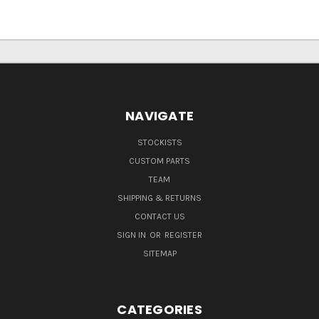
NAVIGATE
STOCKISTS
CUSTOM PARTS
TEAM
SHIPPING & RETURNS
CONTACT US
SIGN IN
OR
REGISTER
SITEMAP
CATEGORIES