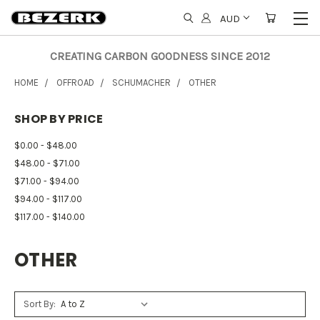
AUD
CREATING CARBON GOODNESS SINCE 2012
HOME
OFFROAD
SCHUMACHER
OTHER
SHOP BY PRICE
$0.00 - $48.00
$48.00 - $71.00
$71.00 - $94.00
$94.00 - $117.00
$117.00 - $140.00
OTHER
Sort By: