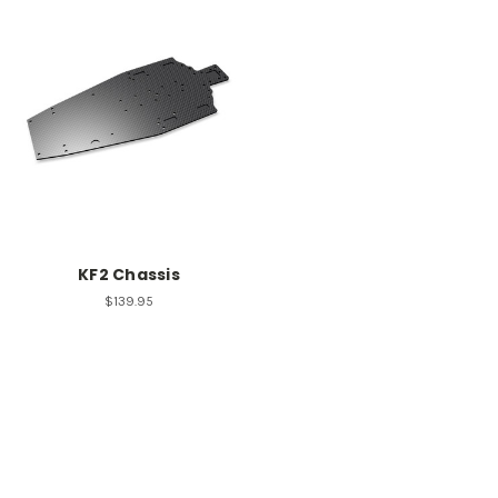
KF2 Chassis
$139.95