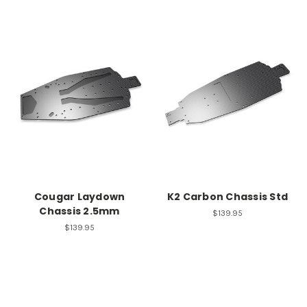
Cougar Laydown
K2 Carbon Chassis Std
Chassis 2.5mm
$139.95
$139.95