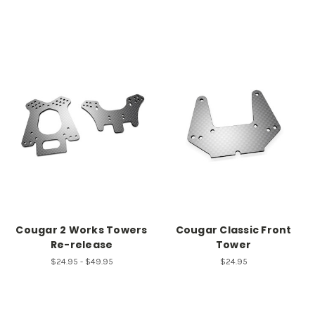
Cougar 2 Works Towers
Cougar Classic Front
Re-release
Tower
$24.95 - $49.95
$24.95