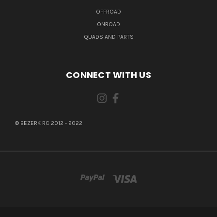
OFFROAD
ONROAD
QUADS AND PARTS
CONNECT WITH US
© BEZERK RC 2012 - 2022