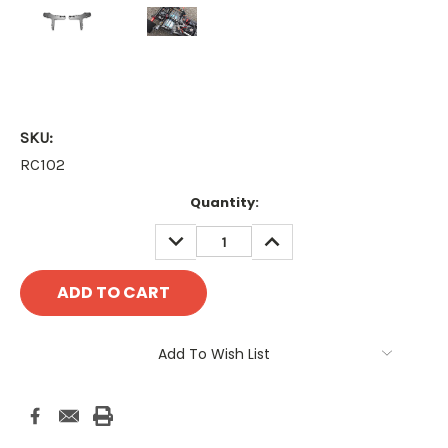
SKU:
RC102
Current
Quantity:
Stock:
DECREASE
INCREASE
QUANTITY:
QUANTITY:
Add To Wish List