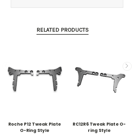
RELATED PRODUCTS
Roche P12 Tweak Plate
RC12R6 Tweak Plate O-
O-Ring Style
ring Style