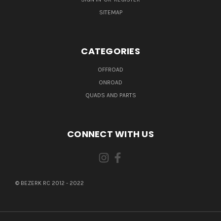
SITEMAP
CATEGORIES
OFFROAD
ONROAD
QUADS AND PARTS
CONNECT WITH US
© BEZERK RC 2012 - 2022