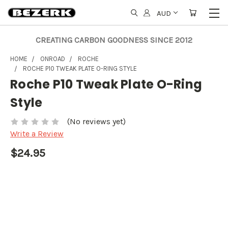
AUD
CREATING CARBON GOODNESS SINCE 2012
HOME
ONROAD
ROCHE
ROCHE P10 TWEAK PLATE O-RING STYLE
Roche P10 Tweak Plate O-Ring
Style
(No reviews yet)
Write a Review
$24.95