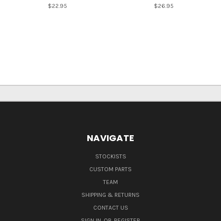
$22.95
$26.95
NAVIGATE
STOCKISTS
CUSTOM PARTS
TEAM
SHIPPING & RETURNS
CONTACT US
SIGN IN
OR
REGISTER