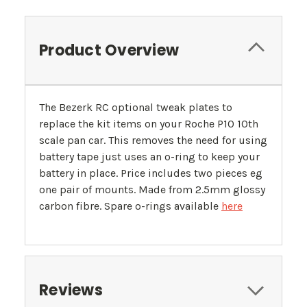
Product Overview
The Bezerk RC optional tweak plates to
replace the kit items on your Roche P10 10th
scale pan car. This removes the need for using
battery tape just uses an o-ring to keep your
battery in place. Price includes two pieces eg
one pair of mounts. Made from 2.5mm glossy
carbon fibre. Spare o-rings available
here
Reviews