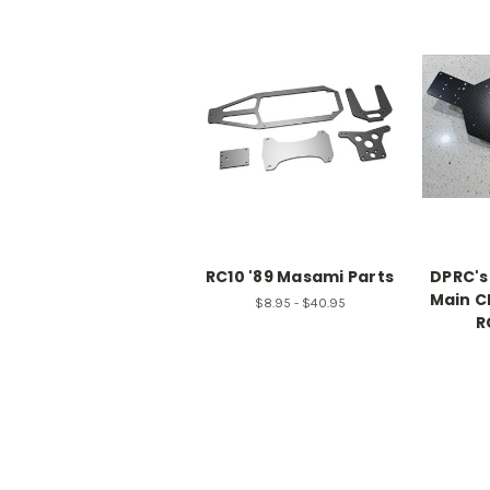
RC10 '89 Masami Parts
DPRC's
Main C
$8.95 - $40.95
R