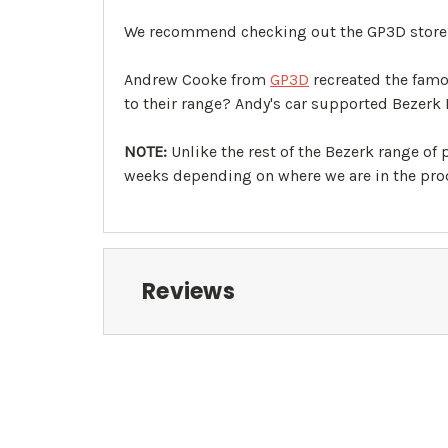
We recommend checking out the GP3D store to
Andrew Cooke from
GP3D
recreated the famo
to their range? Andy's car supported Bezerk 
NOTE:
Unlike the rest of the Bezerk range of
weeks depending on where we are in the prod
Reviews