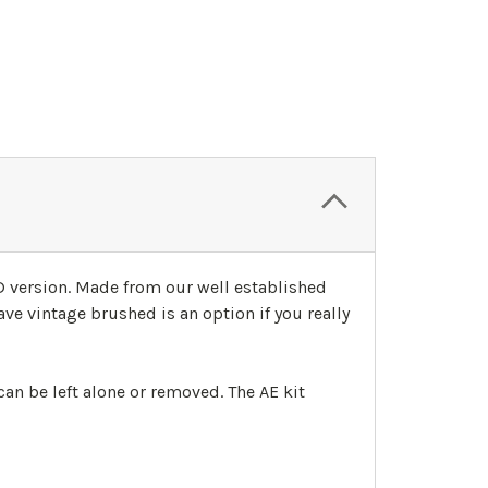
3D version. Made from our well established
ave vintage brushed is an option if you really
an be left alone or removed. The AE kit