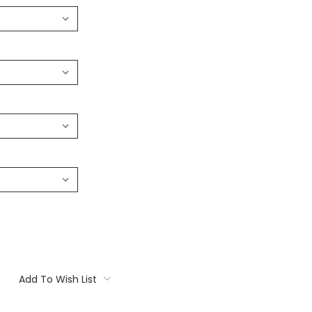
Add To Wish List