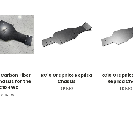
 Carbon Fiber
RC10 Graphite Replica
RC10 Graphite
hassis for the
Chassis
Replica Ch
C10 4WD
$179.95
$179.95
$197.95