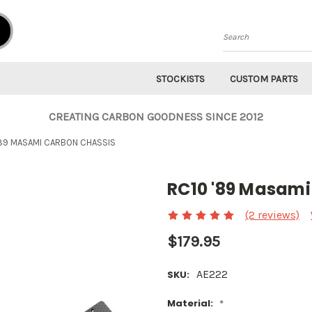
Search
STOCKISTS
CUSTOM PARTS
CREATING CARBON GOODNESS SINCE 2012
'89 MASAMI CARBON CHASSIS
RC10 '89 Masami
(2 reviews)
$179.95
AE222
SKU:
Material:
*