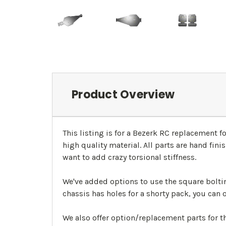
Product Overview
This listing is for a Bezerk RC replacement 
high quality material. All parts are hand fin
want to add crazy torsional stiffness.
We've added options to use the square boltin
chassis has holes for a shorty pack, you can 
We also offer option/replacement parts for 