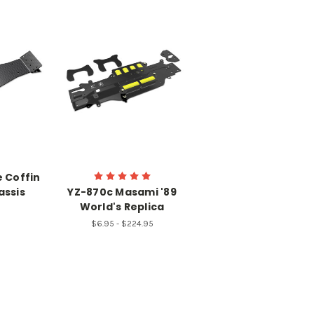
 Coffin
assis
YZ-870c Masami '89
World's Replica
$6.95 - $224.95