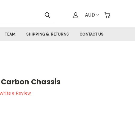
AUD
TEAM
SHIPPING & RETURNS
CONTACT US
 Carbon Chassis
Write a Review