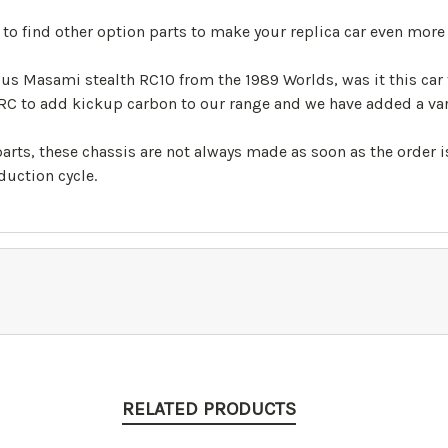
 find other option parts to make your replica car even more 
us Masami stealth RC10 from the 1989 Worlds, was it this car
RC to add kickup carbon to our range and we have added a vari
 parts, these chassis are not always made as soon as the order
uction cycle.
RELATED PRODUCTS