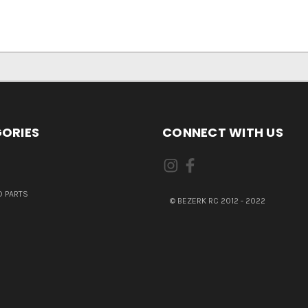
ORIES
CONNECT WITH US
 PARTS
© BEZERK RC 2012 - 2022