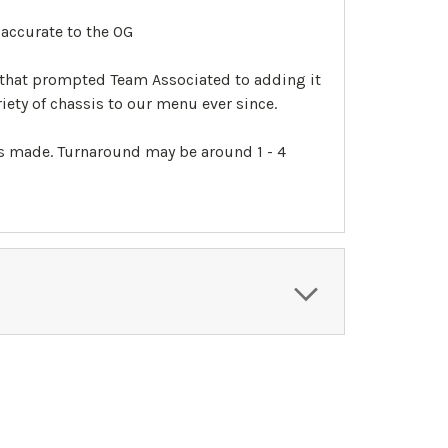
accurate to the OG
 that prompted Team Associated to adding it
ety of chassis to our menu ever since.
 is made. Turnaround may be around 1 - 4