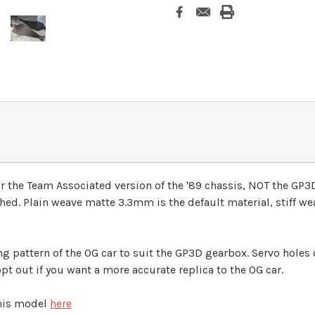
for the Team Associated version of the '89 chassis, NOT the GP
ished. Plain weave matte 3.3mm is the default material, stiff we
g pattern of the OG car to suit the GP3D gearbox. Servo holes c
opt out if you want a more accurate replica to the OG car.
this model
here