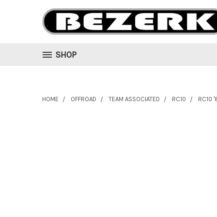
SHOP
HOME
OFFROAD
TEAM ASSOCIATED
RC10
RC10 