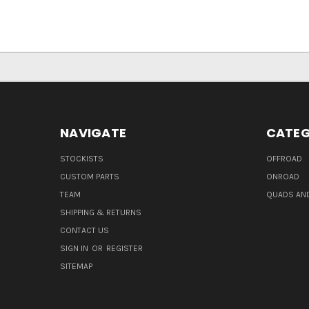
NAVIGATE
CATEG
STOCKISTS
OFFROAD
CUSTOM PARTS
ONROAD
TEAM
QUADS AND
SHIPPING & RETURNS
CONTACT US
SIGN IN
OR
REGISTER
SITEMAP