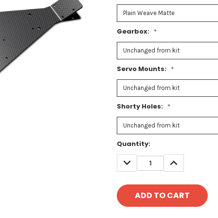
Gearbox:
*
Servo Mounts:
*
Shorty Holes:
*
Current
Quantity:
Stock:
DECREASE
INCREASE
QUANTITY:
QUANTITY: