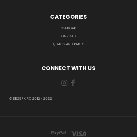
CATEGORIES
OFFROAD
ONROAD
QUADS AND PARTS
CONNECT WITH US
© BEZERK RC 2012 - 2022