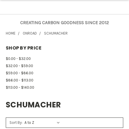
CREATING CARBON GOODNESS SINCE 2012
HOME
ONROAD
SCHUMACHER
SHOP BY PRICE
$0.00 - $32.00
$32.00 - $59.00
$59.00 - $86.00
$86.00 - $113.00
$113.00 - $140.00
SCHUMACHER
Sort By: