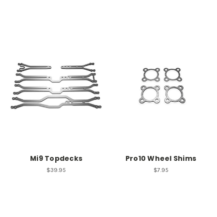
Mi9 Topdecks
Pro10 Wheel Shims
$39.95
$7.95