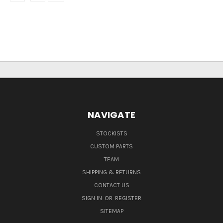
NAVIGATE
STOCKISTS
CUSTOM PARTS
TEAM
SHIPPING & RETURNS
CONTACT US
SIGN IN
OR
REGISTER
SITEMAP