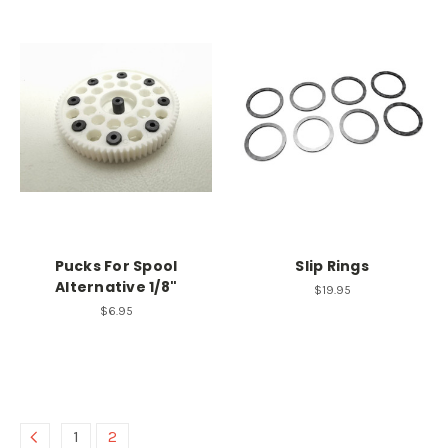
Pucks For Spool
Slip Rings
Alternative 1/8"
$19.95
$6.95
1
2