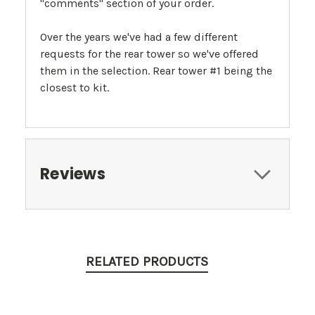
"comments" section of your order.
Over the years we've had a few different
requests for the rear tower so we've offered
them in the selection. Rear tower #1 being the
closest to kit.
Reviews
RELATED PRODUCTS