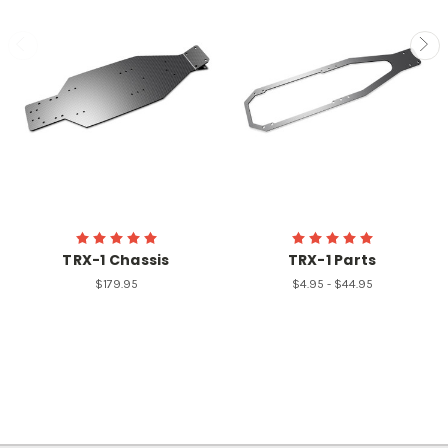
TRX-1 Chassis
TRX-1 Parts
$179.95
$4.95 - $44.95