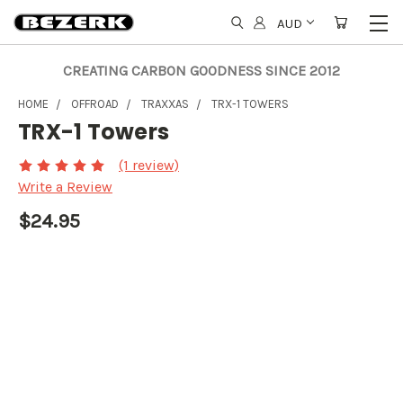
AUD
CREATING CARBON GOODNESS SINCE 2012
HOME
OFFROAD
TRAXXAS
TRX-1 TOWERS
TRX-1 Towers
(1 review)
Write a Review
$24.95