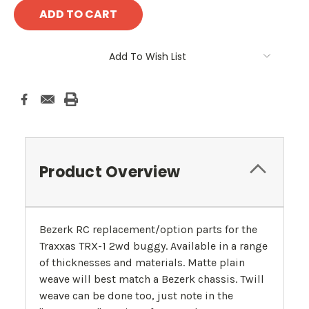
Add To Wish List
Product Overview
Bezerk RC replacement/option parts for the
Traxxas TRX-1 2wd buggy. Available in a range
of thicknesses and materials. Matte plain
weave will best match a Bezerk chassis. Twill
weave can be done too, just note in the