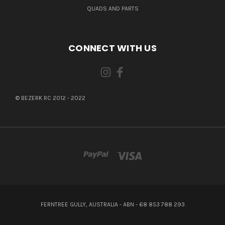
QUADS AND PARTS
CONNECT WITH US
© BEZERK RC 2012 - 2022
FERNTREE GULLY, AUSTRALIA - ABN - 68 853 788 293