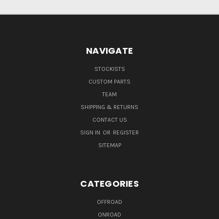
NAVIGATE
STOCKISTS
CUSTOM PARTS
TEAM
SHIPPING & RETURNS
CONTACT US
SIGN IN
OR
REGISTER
SITEMAP
CATEGORIES
OFFROAD
ONROAD