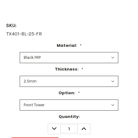
SKU:
TX401-BL-25-FR
Material:
*
Thickness:
*
Option:
*
Current
Quantity:
Stock:
DECREASE
INCREASE
QUANTITY:
QUANTITY: