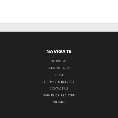
NAVIGATE
STOCKISTS
CUSTOM PARTS
TEAM
SHIPPING & RETURNS
CONTACT US
SIGN IN
OR
REGISTER
SITEMAP