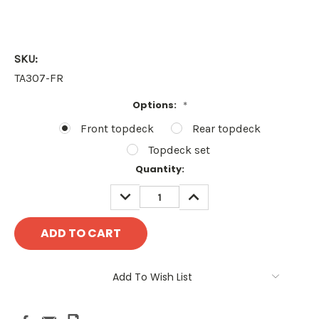
SKU:
TA307-FR
Options:
*
Front topdeck
Rear topdeck
Topdeck set
Current
Quantity:
Stock:
DECREASE
INCREASE
QUANTITY:
QUANTITY:
Add To Wish List