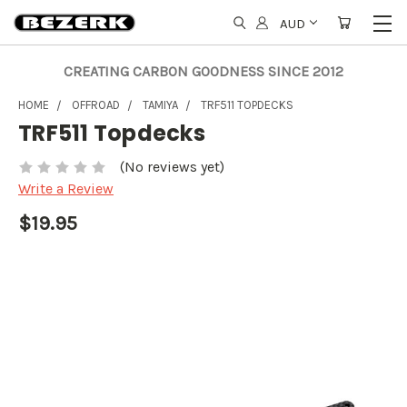
AUD
CREATING CARBON GOODNESS SINCE 2012
HOME
OFFROAD
TAMIYA
TRF511 TOPDECKS
TRF511 Topdecks
(No reviews yet)
Write a Review
$19.95