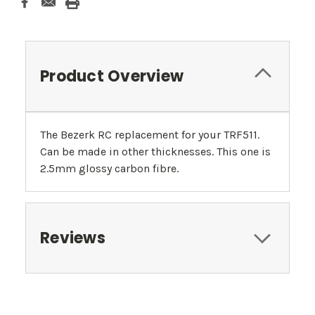
Product Overview
The Bezerk RC replacement for your TRF511.
Can be made in other thicknesses. This one is
2.5mm glossy carbon fibre.
Reviews