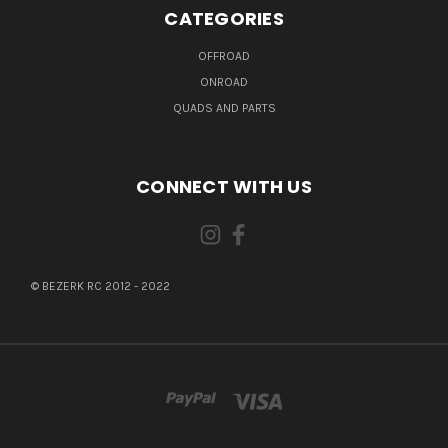
CATEGORIES
OFFROAD
ONROAD
QUADS AND PARTS
CONNECT WITH US
© BEZERK RC 2012 - 2022