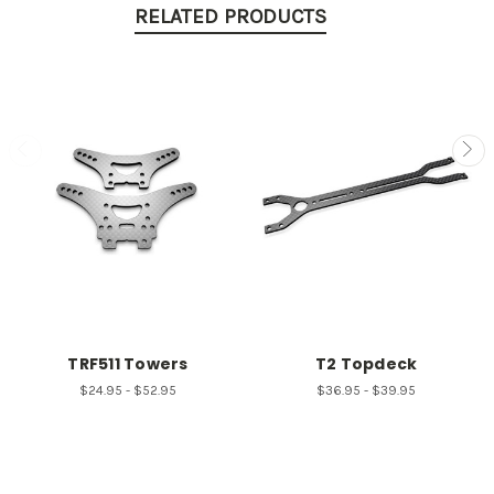
RELATED PRODUCTS
TRF511 Towers
T2 Topdeck
$24.95 - $52.95
$36.95 - $39.95