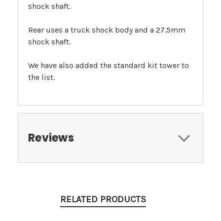
shock shaft.
Rear uses a truck shock body and a 27.5mm
shock shaft.
We have also added the standard kit tower to
the list.
Reviews
RELATED PRODUCTS