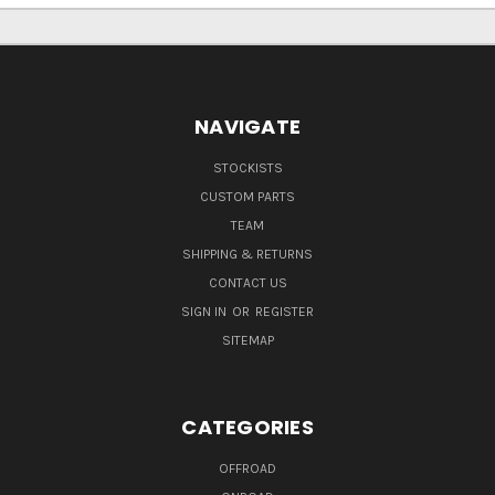
NAVIGATE
STOCKISTS
CUSTOM PARTS
TEAM
SHIPPING & RETURNS
CONTACT US
SIGN IN
OR
REGISTER
SITEMAP
CATEGORIES
OFFROAD