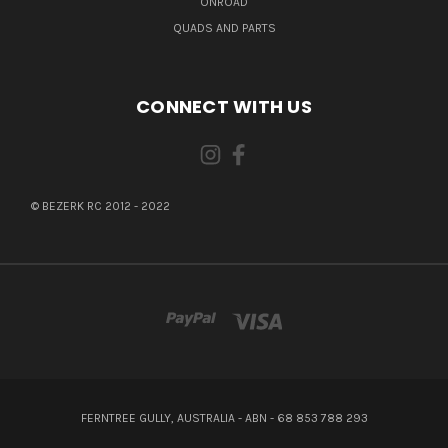
ONROAD
QUADS AND PARTS
CONNECT WITH US
© BEZERK RC 2012 - 2022
FERNTREE GULLY, AUSTRALIA - ABN - 68 853 788 293