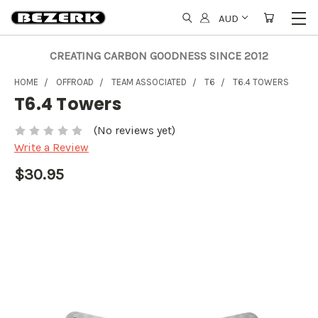
AUD
CREATING CARBON GOODNESS SINCE 2012
HOME
OFFROAD
TEAM ASSOCIATED
T6
T6.4 TOWERS
T6.4 Towers
(No reviews yet)
Write a Review
$30.95