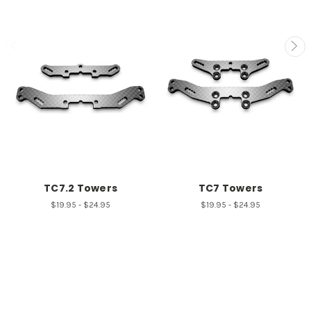
TC7.2 Towers
TC7 Towers
$19.95 - $24.95
$19.95 - $24.95