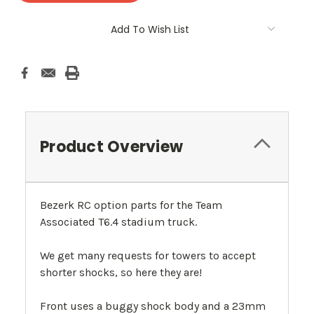
Add To Wish List
Product Overview
Bezerk RC option parts for the Team
Associated T6.4 stadium truck.
We get many requests for towers to accept
shorter shocks, so here they are!
Front uses a buggy shock body and a 23mm