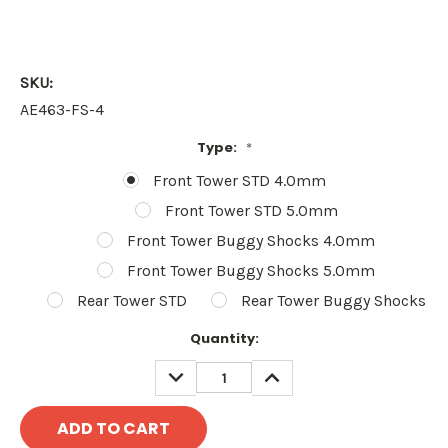
SKU:
AE463-FS-4
Type:
*
Front Tower STD 4.0mm
Front Tower STD 5.0mm
Front Tower Buggy Shocks 4.0mm
Front Tower Buggy Shocks 5.0mm
Rear Tower STD
Rear Tower Buggy Shocks
Current
Quantity:
Stock:
DECREASE
INCREASE
QUANTITY:
QUANTITY: