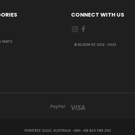
ORIES
CONNECT WITH US
 PARTS
© BEZERK RC 2012 - 2022
FERNTREE GULLY, AUSTRALIA - ABN - 68 853 788 293