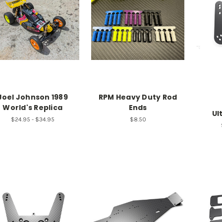
Joel Johnson 1989
RPM Heavy Duty Rod
World's Replica
Ends
Ul
$24.95 - $34.95
$8.50