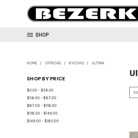
SHOP
HOME
OFFROAD
KYOSHO
ULTIMA
U
SHOP BY PRICE
$0.00 - $56.00
So
$56.00 - $87.00
$87.00 - $118.00
$118.00 - $149.00
$149.00 - $180.00