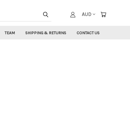
AUD
TEAM
SHIPPING & RETURNS
CONTACT US