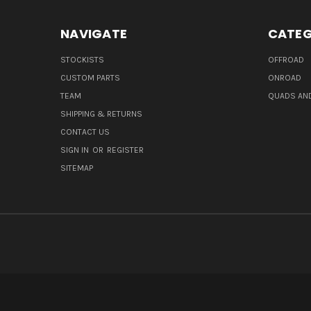
NAVIGATE
CATEG
STOCKISTS
OFFROAD
CUSTOM PARTS
ONROAD
TEAM
QUADS AND
SHIPPING & RETURNS
CONTACT US
SIGN IN
OR
REGISTER
SITEMAP