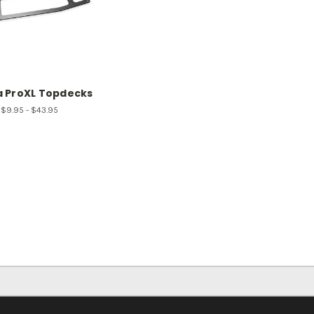
a ProXL Topdecks
$9.95 - $43.95