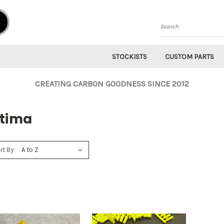
Search
STOCKISTS
CUSTOM PARTS
CREATING CARBON GOODNESS SINCE 2012
ltima
rt By: