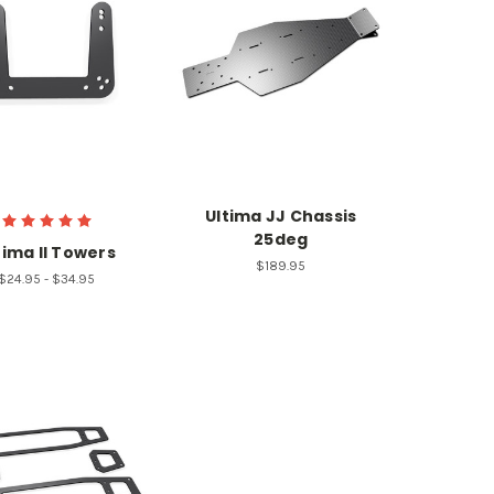
Ultima JJ Chassis
25deg
tima II Towers
$189.95
$24.95 - $34.95