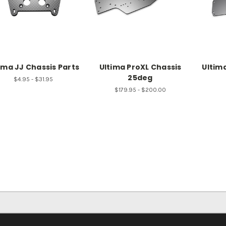
ima JJ Chassis Parts
Ultima ProXL Chassis
Ultim
25deg
$4.95 - $31.95
$179.95 - $200.00