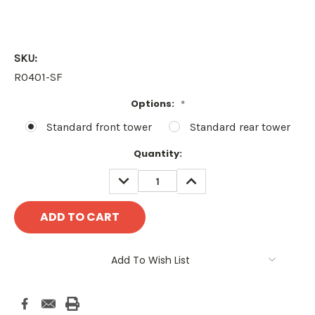
SKU:
RO401-SF
Options:
*
Standard front tower
Standard rear tower
Current
Quantity:
Stock:
DECREASE
INCREASE
QUANTITY:
QUANTITY:
Add To Wish List