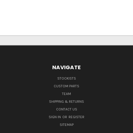
NAVIGATE
STOCKISTS
CUSTOM PARTS
TEAM
SHIPPING & RETURNS
CONTACT US
SIGN IN
OR
REGISTER
SITEMAP