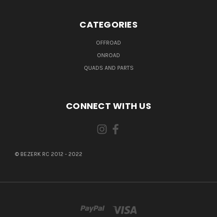
CATEGORIES
OFFROAD
ONROAD
QUADS AND PARTS
CONNECT WITH US
© BEZERK RC 2012 - 2022