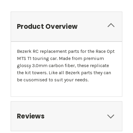
Product Overview
Bezerk RC replacement parts for the Race Opt
MTS T1 touring car. Made from premium
glossy 3.0mm carbon fiber, these replicate
the kit towers. Like all Bezerk parts they can
be cusomised to suit your needs.
Reviews