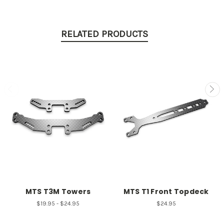
RELATED PRODUCTS
MTS T3M Towers
MTS T1 Front Topdeck
$19.95 - $24.95
$24.95