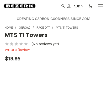
AUD
CREATING CARBON GOODNESS SINCE 2012
HOME
ONROAD
RACE OPT
MTS T1 TOWERS
MTS T1 Towers
(No reviews yet)
Write a Review
$19.95