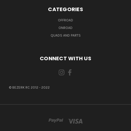
CATEGORIES
OFFROAD
ONROAD
QUADS AND PARTS
CONNECT WITH US
© BEZERK RC 2012 - 2022