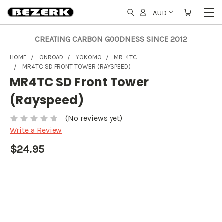
AUD
CREATING CARBON GOODNESS SINCE 2012
HOME
ONROAD
YOKOMO
MR-4TC
MR4TC SD FRONT TOWER (RAYSPEED)
MR4TC SD Front Tower
(Rayspeed)
(No reviews yet)
Write a Review
$24.95