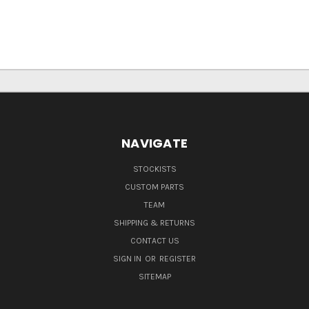
NAVIGATE
STOCKISTS
CUSTOM PARTS
TEAM
SHIPPING & RETURNS
CONTACT US
SIGN IN
OR
REGISTER
SITEMAP