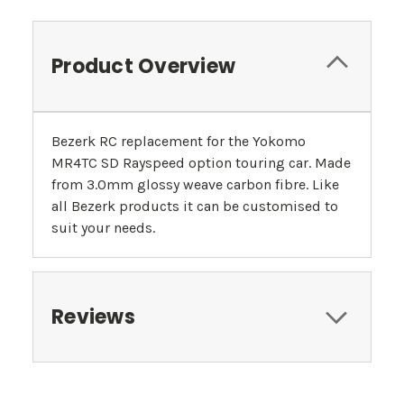
Product Overview
Bezerk RC replacement for the Yokomo
MR4TC SD Rayspeed option touring car. Made
from 3.0mm glossy weave carbon fibre. Like
all Bezerk products it can be customised to
suit your needs.
Reviews