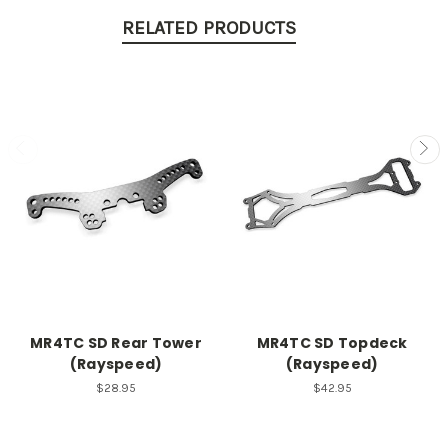
RELATED PRODUCTS
MR4TC SD Rear Tower
MR4TC SD Topdeck
(Rayspeed)
(Rayspeed)
$28.95
$42.95