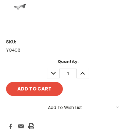
SKU:
YO408
Current
Quantity:
Stock:
DECREASE
INCREASE
QUANTITY:
QUANTITY:
Add To Wish List