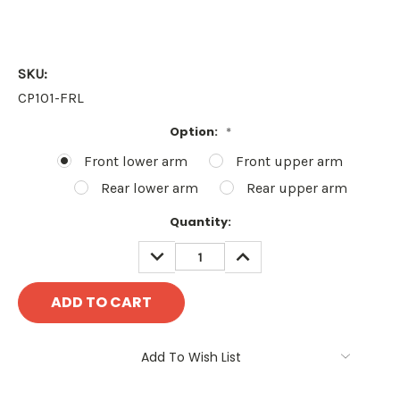
SKU:
CP101-FRL
Option:
*
Front lower arm
Front upper arm
Rear lower arm
Rear upper arm
Current
Quantity:
Stock:
DECREASE
INCREASE
QUANTITY:
QUANTITY:
Add To Wish List