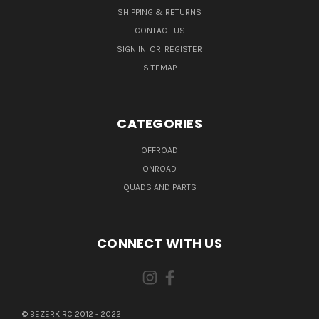
SHIPPING & RETURNS
CONTACT US
SIGN IN
OR
REGISTER
SITEMAP
CATEGORIES
OFFROAD
ONROAD
QUADS AND PARTS
CONNECT WITH US
© BEZERK RC 2012 - 2022