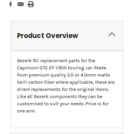
Product Overview
Bezerk RC replacement parts for the
Capricorn GT2 EP 1/8th touring car. Made
from premium quality 3.0 or 4.0mm matte
twill carbon fiber where applicable, these are
direct replacements for the original items.
Like all Bezerk components they can be
customised to suit your needs. Price is for
one arm.