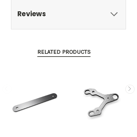
Reviews
RELATED PRODUCTS