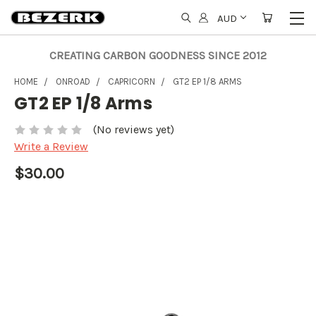
AUD
CREATING CARBON GOODNESS SINCE 2012
HOME
ONROAD
CAPRICORN
GT2 EP 1/8 ARMS
GT2 EP 1/8 Arms
(No reviews yet)
Write a Review
$30.00