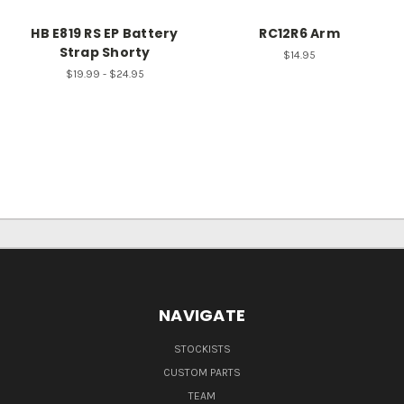
HB E819 RS EP Battery
RC12R6 Arm
Strap Shorty
$14.95
$19.99 - $24.95
NAVIGATE
STOCKISTS
CUSTOM PARTS
TEAM