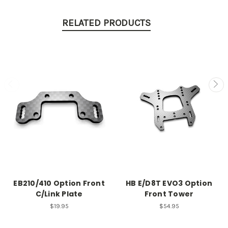
RELATED PRODUCTS
EB210/410 Option Front
HB E/D8T EVO3 Option
C/Link Plate
Front Tower
$19.95
$54.95