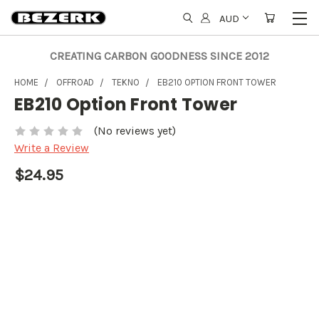
AUD
CREATING CARBON GOODNESS SINCE 2012
HOME
OFFROAD
TEKNO
EB210 OPTION FRONT TOWER
EB210 Option Front Tower
(No reviews yet)
Write a Review
$24.95