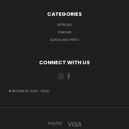
CATEGORIES
OFFROAD
ONROAD
QUADS AND PARTS
CONNECT WITH US
© BEZERK RC 2012 - 2022