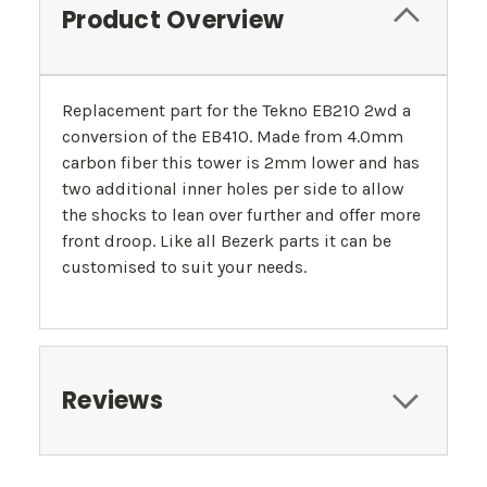
Product Overview
Replacement part for the Tekno EB210 2wd a
conversion of the EB410. Made from 4.0mm
carbon fiber this tower is 2mm lower and has
two additional inner holes per side to allow
the shocks to lean over further and offer more
front droop. Like all Bezerk parts it can be
customised to suit your needs.
Reviews