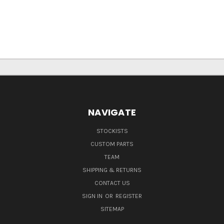
NAVIGATE
STOCKISTS
CUSTOM PARTS
TEAM
SHIPPING & RETURNS
CONTACT US
SIGN IN
OR
REGISTER
SITEMAP