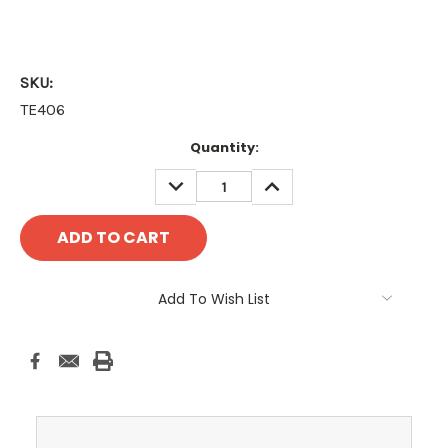
SKU:
TE406
Current
Quantity:
Stock:
DECREASE
INCREASE
QUANTITY:
QUANTITY:
Add To Wish List