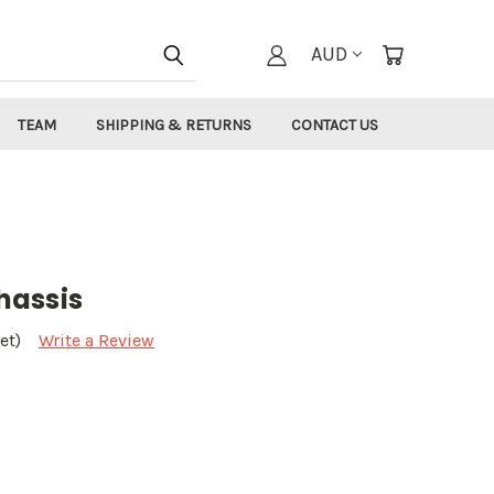
AUD
TEAM
SHIPPING & RETURNS
CONTACT US
hassis
et)
Write a Review