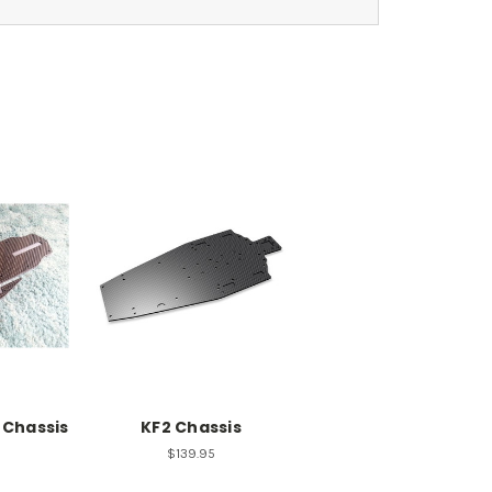
 Chassis
KF2 Chassis
$139.95