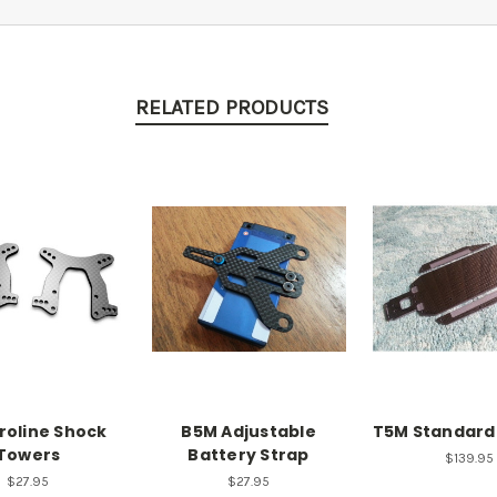
RELATED PRODUCTS
roline Shock
B5M Adjustable
T5M Standard
Towers
Battery Strap
$139.95
$27.95
$27.95