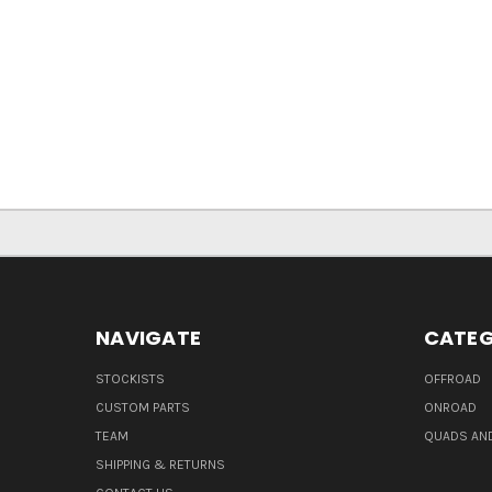
NAVIGATE
CATEG
STOCKISTS
OFFROAD
CUSTOM PARTS
ONROAD
TEAM
QUADS AND
SHIPPING & RETURNS