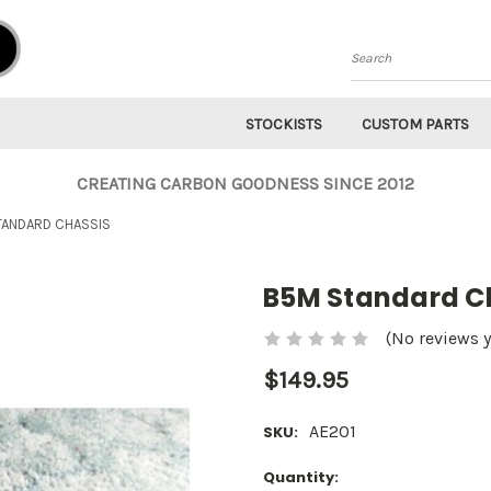
Search
STOCKISTS
CUSTOM PARTS
CREATING CARBON GOODNESS SINCE 2012
TANDARD CHASSIS
B5M Standard C
(No reviews y
$149.95
AE201
SKU:
Current
Quantity: