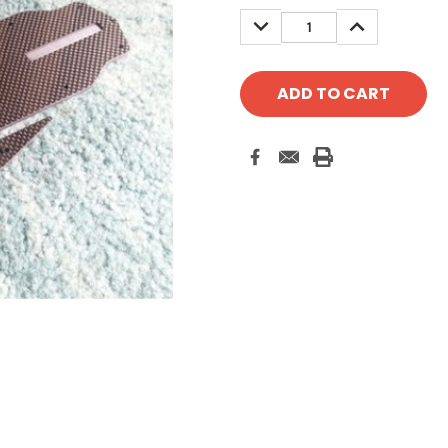
Stock:
DECREASE
INCREASE
QUANTITY:
QUANTITY: