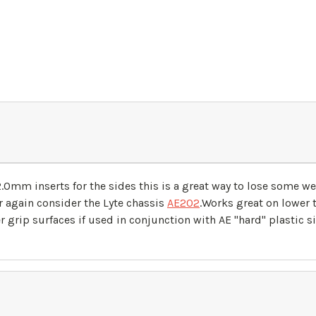
mm inserts for the sides this is a great way to lose some wei
er again consider the Lyte chassis
AE202
.Works great on lower
r grip surfaces if used in conjunction with AE "hard" plastic s