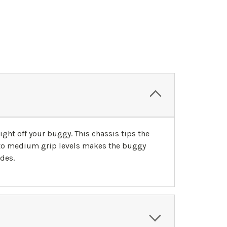
ght off your buggy. This chassis tips the
 to medium grip levels makes the buggy
ides.