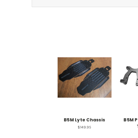
B5M Lyte Chassis
B5M P
$149.95