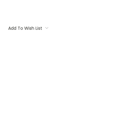
Add To Wish List