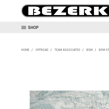
SHOP
HOME
OFFROAD
TEAM ASSOCIATED
B5M
B5M S