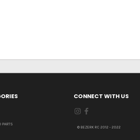
ORIES
CONNECT WITH US
 PARTS
© BEZERK RC 2012 - 2022