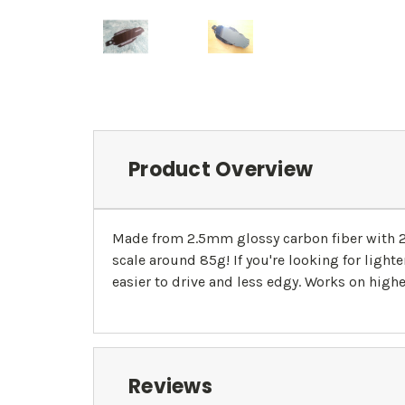
Product Overview
Made from 2.5mm glossy carbon fiber with 2.0
scale around 85g! If you're looking for light
easier to drive and less edgy. Works on highe
Reviews