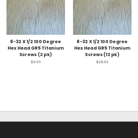
8-32 X 1/2 100 Degree
8-32 X 1/2 100 Degree
Hex Head GR5 Titanium
Hex Head GR5 Titanium
Screws (2 pk)
Screws (12 pk)
$9.95
$28.95