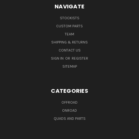
NAVIGATE
STOCKISTS
CUSTOM PARTS
TEAM
SHIPPING & RETURNS
CONTACT US
SIGN IN
OR
REGISTER
SITEMAP
CATEGORIES
OFFROAD
ONROAD
QUADS AND PARTS