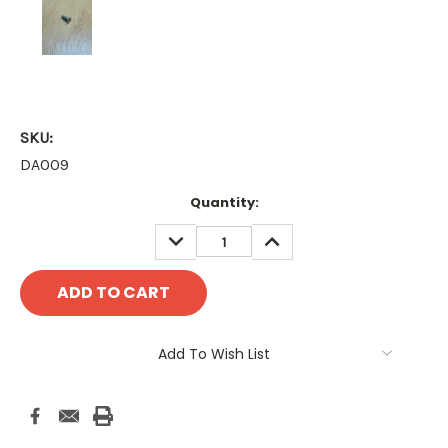
SKU:
DA009
Current
Quantity:
Stock:
DECREASE
INCREASE
QUANTITY:
QUANTITY:
Add To Wish List