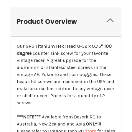
Product Overview
Our GR5 Titanium Hex Head 8-32 x 0.75"
100
degree
counter sink screw for your favorite
vintage racer. A great upgrade for the
aluminum or stainless steel screws in the
vintage AE, Yokomo and Losi buggies. These
beautiful screws are machined in the USA and
make an excellent edition to any vintage racer
or shelf queen. Price is for a quantity of 2
screws.
***NOTE***
Available from Bezerk RC to
Australia, New Zealand and Asia
ONLY!!!
Please refer to DragonPunch RC
store
for sales