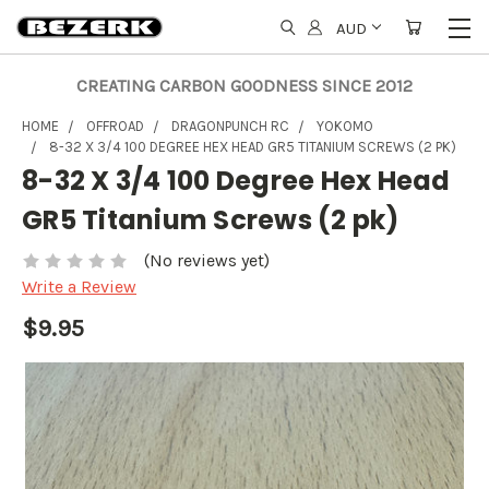
AUD
CREATING CARBON GOODNESS SINCE 2012
HOME
OFFROAD
DRAGONPUNCH RC
YOKOMO
8-32 X 3/4 100 DEGREE HEX HEAD GR5 TITANIUM SCREWS (2 PK)
8-32 X 3/4 100 Degree Hex Head
GR5 Titanium Screws (2 pk)
(No reviews yet)
Write a Review
$9.95