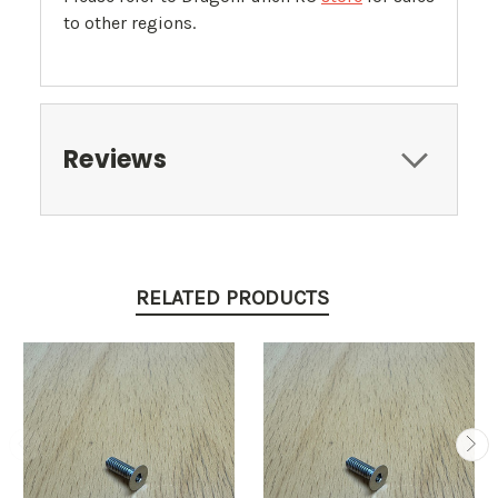
to other regions.
Reviews
RELATED PRODUCTS