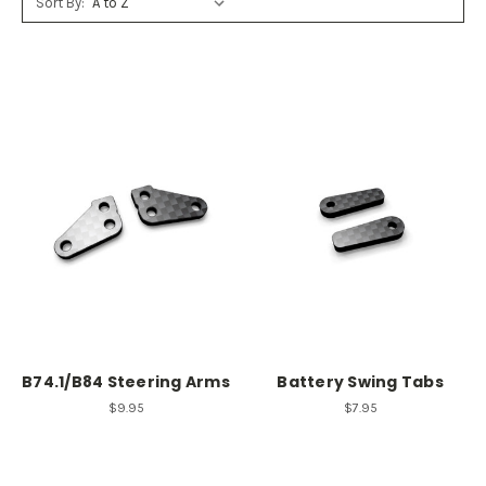
Sort By:
B74.1/B84 Steering Arms
Battery Swing Tabs
$9.95
$7.95