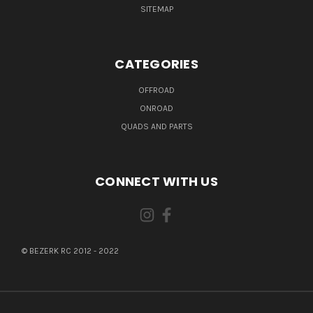
SITEMAP
CATEGORIES
OFFROAD
ONROAD
QUADS AND PARTS
CONNECT WITH US
© BEZERK RC 2012 - 2022