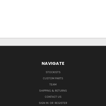
NAVIGATE
STOCKISTS
CUSTOM PARTS
TEAM
SHIPPING & RETURNS
CONTACT US
SIGN IN
OR
REGISTER