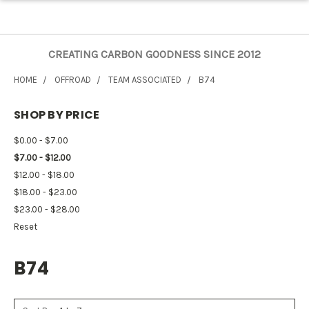
CREATING CARBON GOODNESS SINCE 2012
HOME
OFFROAD
TEAM ASSOCIATED
B74
SHOP BY PRICE
$0.00 - $7.00
$7.00 - $12.00
$12.00 - $18.00
$18.00 - $23.00
$23.00 - $28.00
Reset
B74