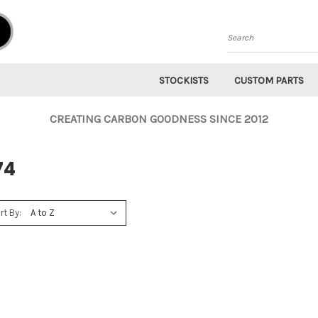
Search
STOCKISTS
CUSTOM PARTS
CREATING CARBON GOODNESS SINCE 2012
74
rt By: