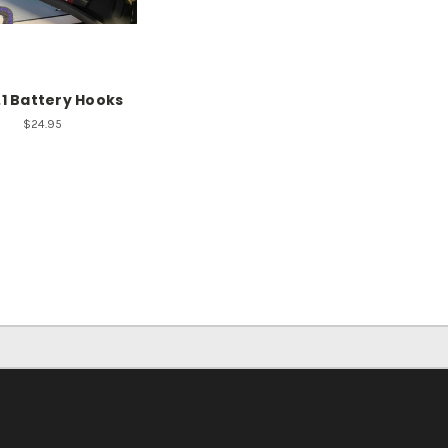
.1 Battery Hooks
$24.95