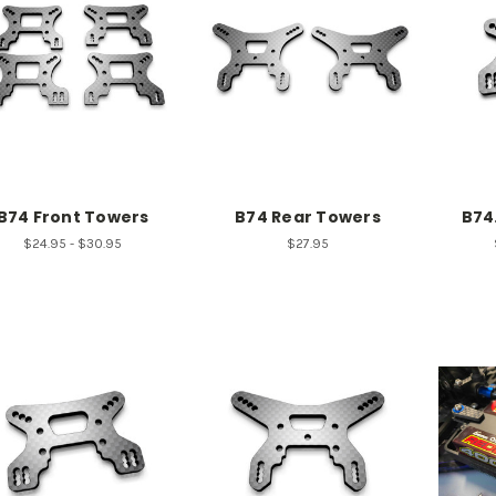
B74 Front Towers
B74 Rear Towers
B74
$24.95 - $30.95
$27.95