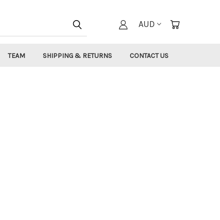
AUD
TEAM
SHIPPING & RETURNS
CONTACT US