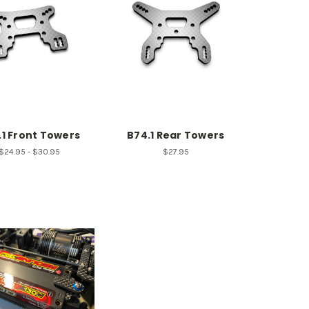
.1 Front Towers
B74.1 Rear Towers
$24.95 - $30.95
$27.95