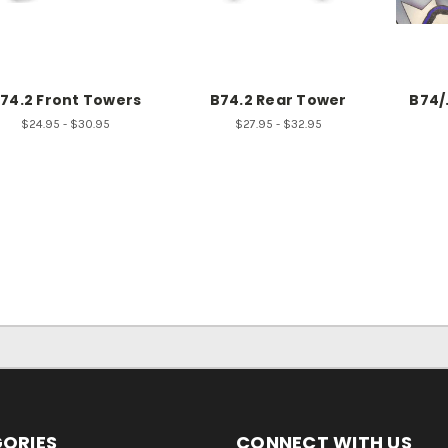
74.2 Front Towers
B74.2 Rear Tower
B74/
$24.95 - $30.95
$27.95 - $32.95
ORIES
CONNECT WITH US