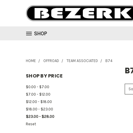
SHOP
HOME
OFFROAD
TEAM ASSOCIATED
B74
B
SHOP BY PRICE
$0.00 - $7.00
So
$7.00 - $12.00
$12.00 - $18.00
$18.00 - $23.00
$23.00 - $28.00
Reset