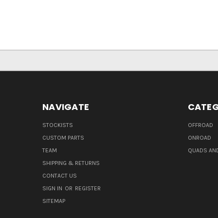
NAVIGATE
CATEG
STOCKISTS
OFFROAD
CUSTOM PARTS
ONROAD
TEAM
QUADS AND
SHIPPING & RETURNS
CONTACT US
SIGN IN
OR
REGISTER
SITEMAP