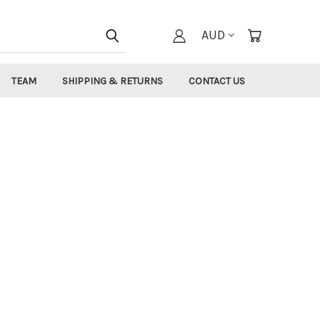
AUD
TEAM
SHIPPING & RETURNS
CONTACT US