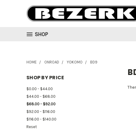
SHOP
HOME
ONROAD
YOKOMO
BD9
B
SHOP BY PRICE
Ther
$0.00 - $44.00
$44.00 - $68.00
$68.00 - $92.00
$92.00 - $116.00
$116.00 - $140.00
Reset