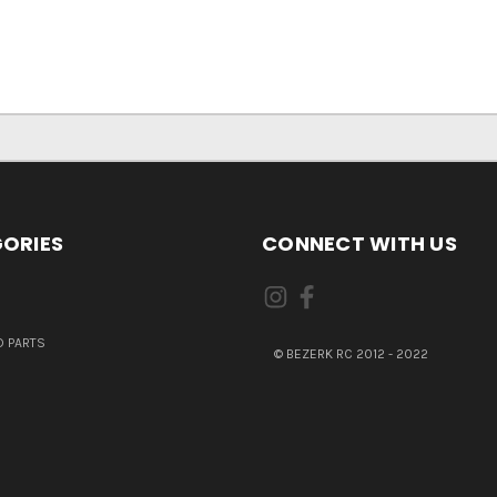
ORIES
CONNECT WITH US
 PARTS
© BEZERK RC 2012 - 2022