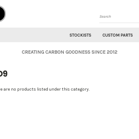
Search
STOCKISTS
CUSTOM PARTS
CREATING CARBON GOODNESS SINCE 2012
D9
e are no products listed under this category.