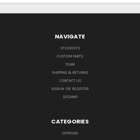
NAVIGATE
STOCKISTS
CUSTOM PARTS
TEAM
SHIPPING & RETURNS
CONTACT US
SIGN IN
OR
REGISTER
SITEMAP
CATEGORIES
OFFROAD