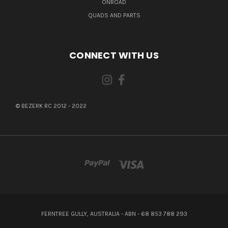
ONROAD
QUADS AND PARTS
CONNECT WITH US
© BEZERK RC 2012 - 2022
FERNTREE GULLY, AUSTRALIA - ABN - 68 853 788 293