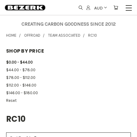
AUD
CREATING CARBON GOODNESS SINCE 2012
HOME
OFFROAD
TEAM ASSOCIATED
RC10
SHOP BY PRICE
$0.00 - $44.00
$44.00 - $78.00
$78.00 - $112.00
$112.00 - $146.00
$146.00 - $180.00
Reset
RC10