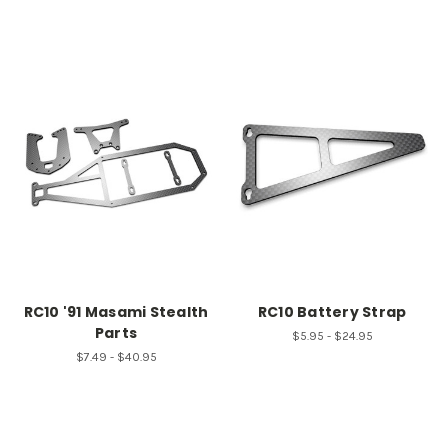
RC10 '91 Masami Stealth
RC10 Battery Strap
Parts
$5.95 - $24.95
$7.49 - $40.95