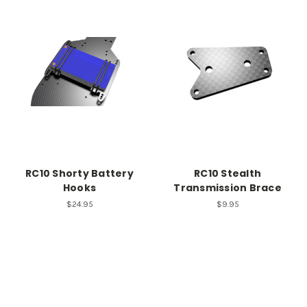
RC10 Shorty Battery
RC10 Stealth
Hooks
Transmission Brace
$24.95
$9.95