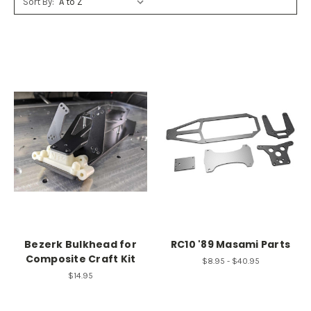
Sort By:
Bezerk Bulkhead for
RC10 '89 Masami Parts
Composite Craft Kit
$8.95 - $40.95
$14.95