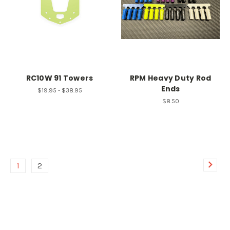
RC10W 91 Towers
RPM Heavy Duty Rod
Ends
$19.95 - $38.95
$8.50
1
2