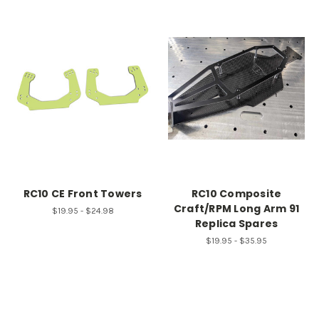
RC10 CE Front Towers
RC10 Composite
Craft/RPM Long Arm 91
$19.95 - $24.98
Replica Spares
$19.95 - $35.95