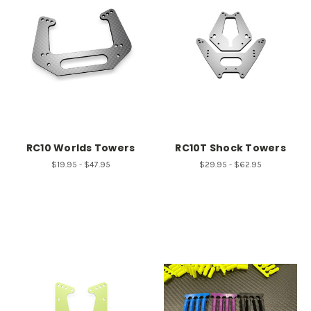
RC10 Worlds Towers
RC10T Shock Towers
$19.95 - $47.95
$29.95 - $62.95