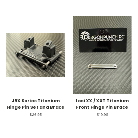
JRX Series Titanium
Losi XX / XXT Titanium
Hinge Pin Set and Brace
Front Hinge Pin Brace
$26.95
$19.95