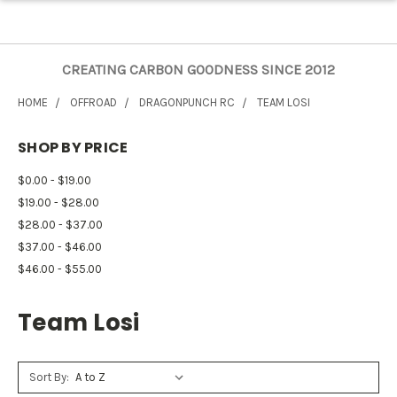
CREATING CARBON GOODNESS SINCE 2012
HOME
OFFROAD
DRAGONPUNCH RC
TEAM LOSI
SHOP BY PRICE
$0.00 - $19.00
$19.00 - $28.00
$28.00 - $37.00
$37.00 - $46.00
$46.00 - $55.00
Team Losi
Sort By: