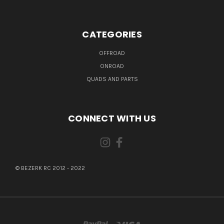
CATEGORIES
OFFROAD
ONROAD
QUADS AND PARTS
CONNECT WITH US
© BEZERK RC 2012 - 2022