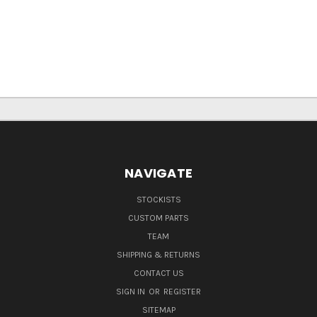
NAVIGATE
STOCKISTS
CUSTOM PARTS
TEAM
SHIPPING & RETURNS
CONTACT US
SIGN IN
OR
REGISTER
SITEMAP