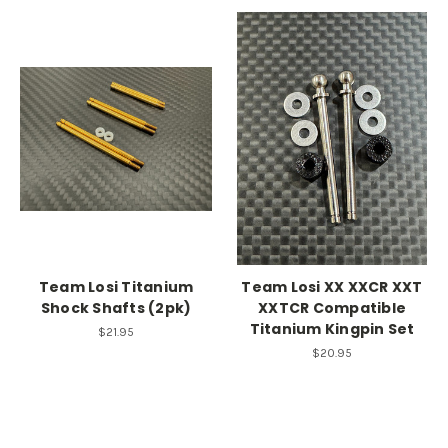
Team Losi Titanium
Team Losi XX XXCR XXT
Shock Shafts (2pk)
XXTCR Compatible
Titanium Kingpin Set
$21.95
$20.95