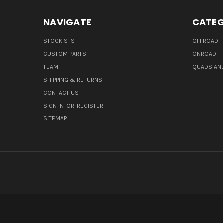
NAVIGATE
CATEG
STOCKISTS
OFFROAD
CUSTOM PARTS
ONROAD
TEAM
QUADS AND
SHIPPING & RETURNS
CONTACT US
SIGN IN
OR
REGISTER
SITEMAP