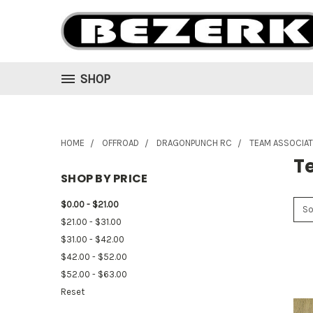
SHOP
HOME
OFFROAD
DRAGONPUNCH RC
TEAM ASSOCIA
T
SHOP BY PRICE
$0.00 - $21.00
So
$21.00 - $31.00
$31.00 - $42.00
$42.00 - $52.00
$52.00 - $63.00
Reset