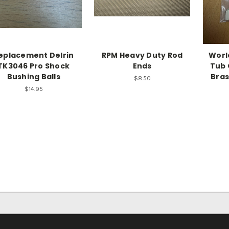
eplacement Delrin
RPM Heavy Duty Rod
Worl
TK3046 Pro Shock
Ends
Tub 
Bushing Balls
Bras
$8.50
$14.95