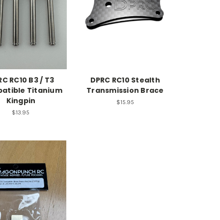
C RC10 B3 / T3
DPRC RC10 Stealth
atible Titanium
Transmission Brace
Kingpin
$15.95
$13.95