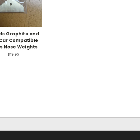
ds Graphite and
Car Compatible
s Nose Weights
$19.95