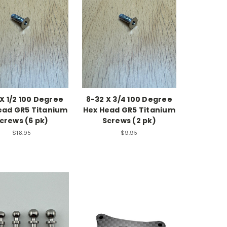
X 1/2 100 Degree
8-32 X 3/4 100 Degree
ead GR5 Titanium
Hex Head GR5 Titanium
crews (6 pk)
Screws (2 pk)
$16.95
$9.95