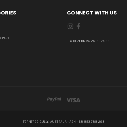
ORIES
CONNECT WITH US
 PARTS
© BEZERK RC 2012 - 2022
FERNTREE GULLY, AUSTRALIA - ABN - 68 853 788 293