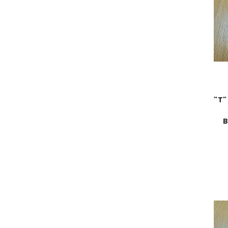
"T"
B