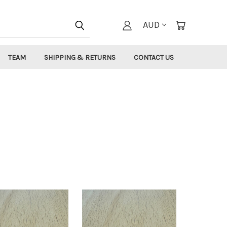
AUD
TEAM
SHIPPING & RETURNS
CONTACT US