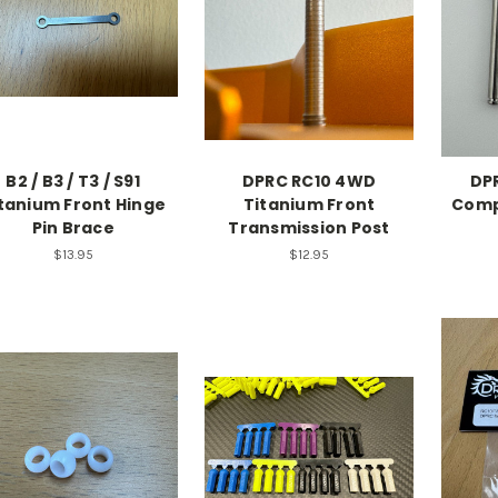
B2 / B3 / T3 / S91
DPRC RC10 4WD
DPR
tanium Front Hinge
Titanium Front
Comp
Pin Brace
Transmission Post
$13.95
$12.95