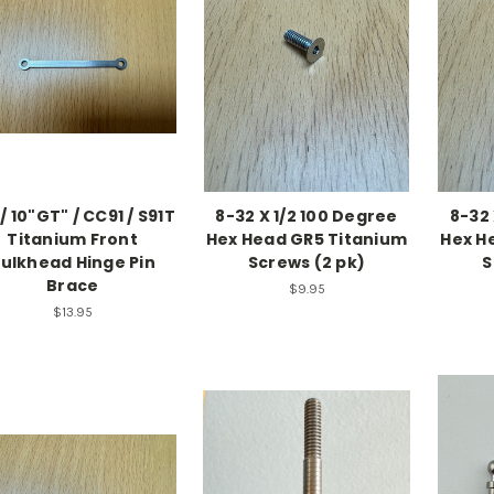
 / 10"GT" / CC91 / S91T
8-32 X 1/2 100 Degree
8-32 
Titanium Front
Hex Head GR5 Titanium
Hex H
ulkhead Hinge Pin
Screws (2 pk)
S
Brace
$9.95
$13.95