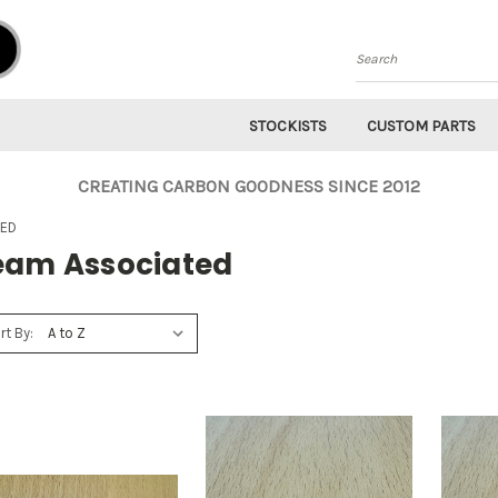
Search
STOCKISTS
CUSTOM PARTS
CREATING CARBON GOODNESS SINCE 2012
TED
eam Associated
rt By: