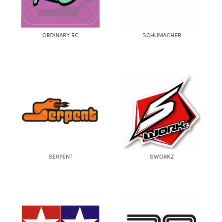
ORDINARY RC
SCHUMACHER
SERPENT
SWORKZ