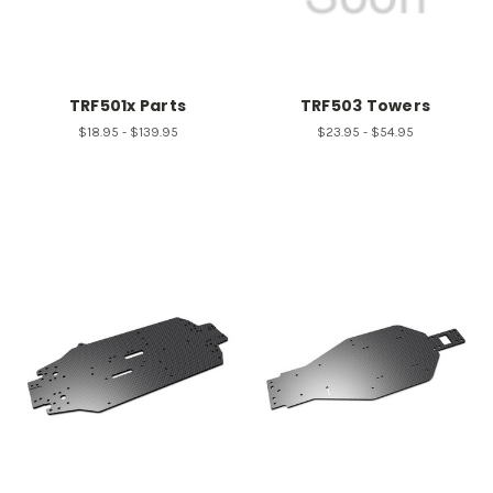
TRF501x Parts
TRF503 Towers
$18.95 - $139.95
$23.95 - $54.95