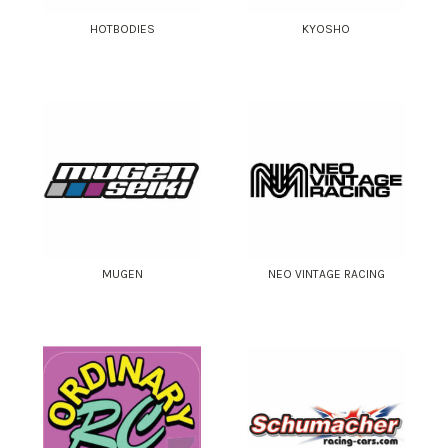
HOTBODIES
KYOSHO
MUGEN
NEO VINTAGE RACING