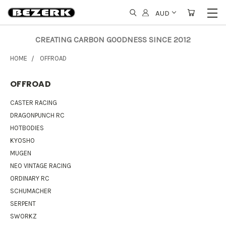
AUD
CREATING CARBON GOODNESS SINCE 2012
HOME
OFFROAD
OFFROAD
CASTER RACING
DRAGONPUNCH RC
HOTBODIES
KYOSHO
MUGEN
NEO VINTAGE RACING
ORDINARY RC
SCHUMACHER
SERPENT
SWORKZ