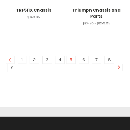
TRF511X Chassis
Triumph Chassis and
Parts
$149.95
$24.95 - $259.95
1
2
3
4
5
6
7
8
9