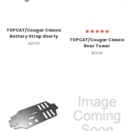
TOPCAT/Cougar Classic
Battery Strap Shorty
TOPCAT/Cougar Classic
$24.95
Rear Tower
$24.94