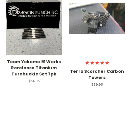
Team Yokomo 91 Works
Rerelease Titanium
Terra Scorcher Carbon
Turnbuckle Set 7pk
Towers
$54.95
$59.95