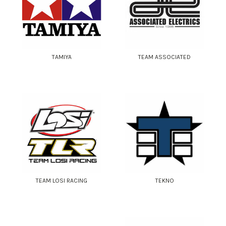
TAMIYA
TEAM ASSOCIATED
TEAM LOSI RACING
TEKNO