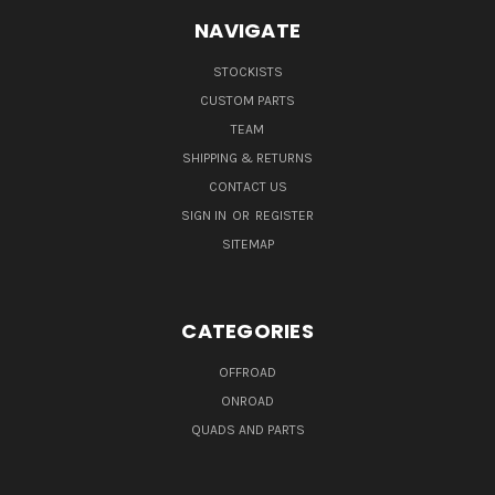
NAVIGATE
STOCKISTS
CUSTOM PARTS
TEAM
SHIPPING & RETURNS
CONTACT US
SIGN IN
OR
REGISTER
SITEMAP
CATEGORIES
OFFROAD
ONROAD
QUADS AND PARTS