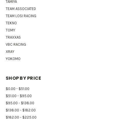
TAMIYA
TEAM ASSOCIATED
TEAM LOSI RACING
TEKNO
TOMY
TRAXXAS
VBC RACING
XRAY
YOKOMO
SHOP BY PRICE
$0.00 - $51.00
$51.00 - $95.00
$95.00 - $138.00
$138.00 - $182.00
$182.00 - $225.00