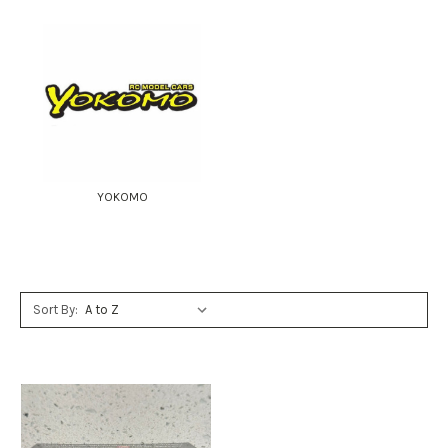
YOKOMO
Sort By: