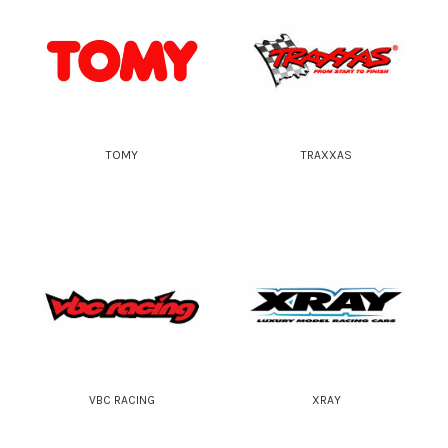
TOMY
TRAXXAS
VBC RACING
XRAY