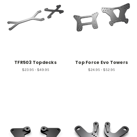
TFR503 Topdecks
Top Force Evo Towers
$23.95 - $49.95
$24.95 - $52.95