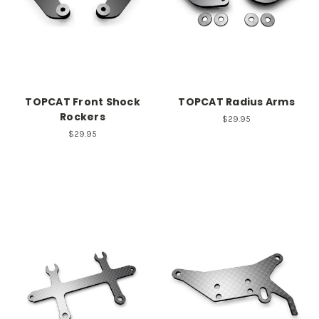
TOPCAT Front Shock
TOPCAT Radius Arms
Rockers
$29.95
$29.95