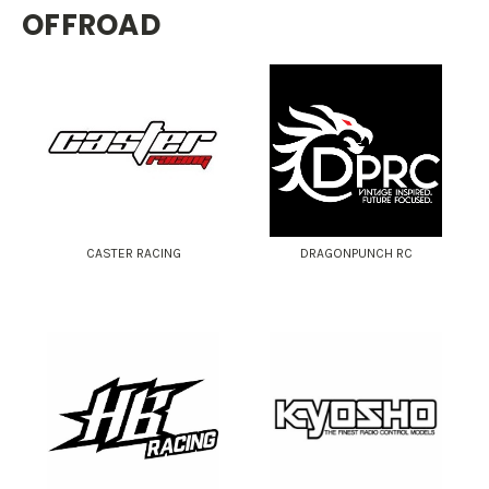
OFFROAD
CASTER RACING
DRAGONPUNCH RC