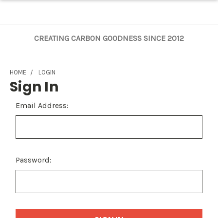
CREATING CARBON GOODNESS SINCE 2012
HOME
LOGIN
Sign In
Email Address:
Password: