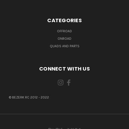
CATEGORIES
OFFROAD
ONROAD
QUADS AND PARTS
CONNECT WITH US
© BEZERK RC 2012 - 2022