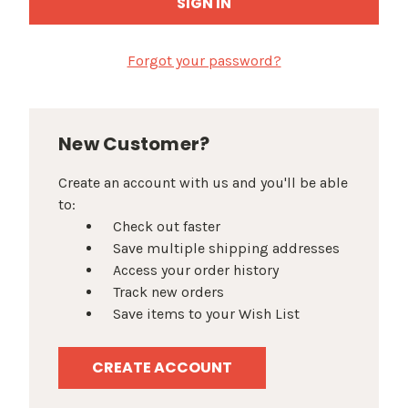
Forgot your password?
New Customer?
Create an account with us and you'll be able
to:
Check out faster
Save multiple shipping addresses
Access your order history
Track new orders
Save items to your Wish List
CREATE ACCOUNT