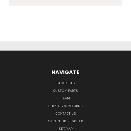
NAVIGATE
STOCKISTS
CUSTOM PARTS
TEAM
SHIPPING & RETURNS
CONTACT US
SIGN IN
OR
REGISTER
SITEMAP