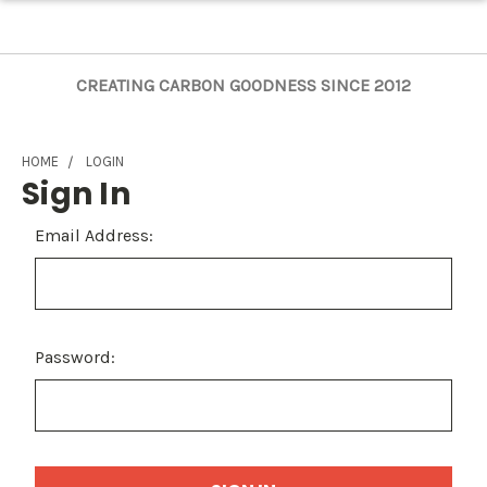
CREATING CARBON GOODNESS SINCE 2012
HOME
LOGIN
Sign In
Email Address:
Password: