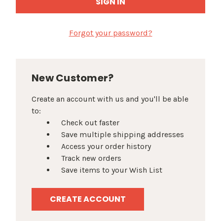
Forgot your password?
New Customer?
Create an account with us and you'll be able
to:
Check out faster
Save multiple shipping addresses
Access your order history
Track new orders
Save items to your Wish List
CREATE ACCOUNT