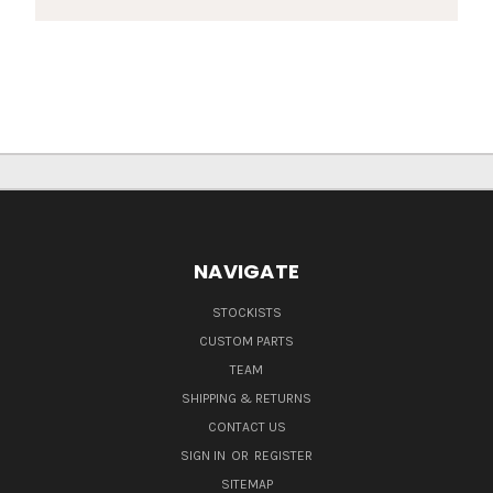
NAVIGATE
STOCKISTS
CUSTOM PARTS
TEAM
SHIPPING & RETURNS
CONTACT US
SIGN IN
OR
REGISTER
SITEMAP