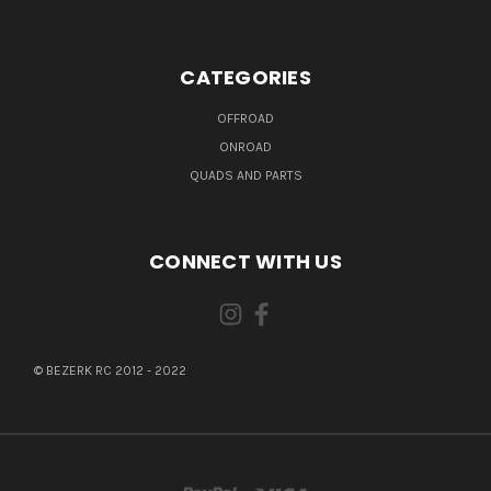
CATEGORIES
OFFROAD
ONROAD
QUADS AND PARTS
CONNECT WITH US
© BEZERK RC 2012 - 2022